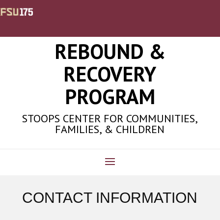
REBOUND &
RECOVERY
PROGRAM
STOOPS CENTER FOR COMMUNITIES,
FAMILIES, & CHILDREN
CONTACT INFORMATION