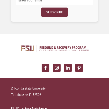
SUBSCRIBE
© Florida State University
Tallahassee, FL 32306
FSU Directory Assistance