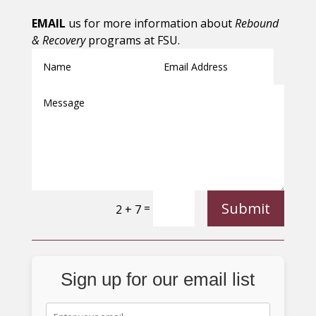
EMAIL
us for more information about
Rebound
& Recovery
programs at FSU.
Submit
=
2 + 7
Sign up for our email list