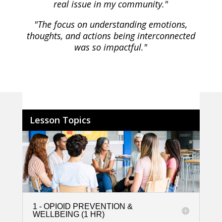
real issue in my community."
"The focus on understanding emotions,
thoughts, and actions being interconnected
was so impactful."
Lesson Topics
1 - OPIOID PREVENTION &
WELLBEING (1 HR)