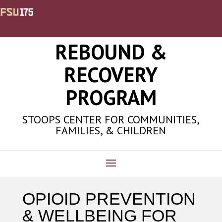
REBOUND &
RECOVERY
PROGRAM
STOOPS CENTER FOR COMMUNITIES,
FAMILIES, & CHILDREN
OPIOID PREVENTION
& WELLBEING FOR