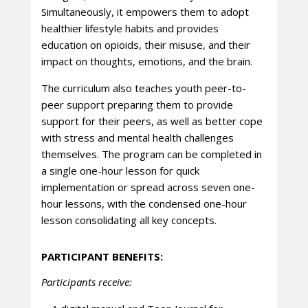
Simultaneously, it empowers them to adopt
healthier lifestyle habits and provides
education on opioids, their misuse, and their
impact on thoughts, emotions, and the brain.
The curriculum also teaches youth peer-to-
peer support preparing them to provide
support for their peers, as well as better cope
with stress and mental health challenges
themselves. The program can be completed in
a single one-hour lesson for quick
implementation or spread across seven one-
hour lessons, with the condensed one-hour
lesson consolidating all key concepts.
PARTICIPANT BENEFITS:
Participants receive: