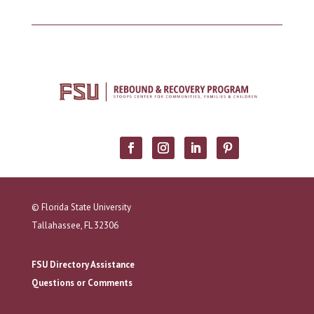
© Florida State University
Tallahassee, FL 32306
FSU Directory Assistance
Questions or Comments