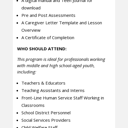
A digital manual and Teen Journal for
download
Pre and Post Assessments
A Caregiver Letter Template and Lesson
Overview
A Certificate of Completion
WHO SHOULD ATTEND:
This program is ideal for professionals working
with middle and high school-aged youth,
including:
Teachers & Educators
Teaching Assistants and Interns
Front-Line Human Service Staff Working in
Classrooms
School District Personnel
Social Services Providers
Child Welfare Staff