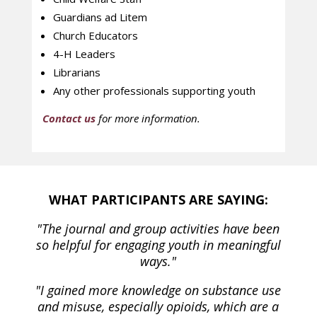
Guardians ad Litem
Church Educators
4-H Leaders
Librarians
Any other professionals supporting youth
Contact us
for more information.
WHAT PARTICIPANTS ARE SAYING:
"The journal and group activities have been
so helpful for engaging youth in meaningful
ways."
"I gained more knowledge on substance use
and misuse, especially opioids, which are a