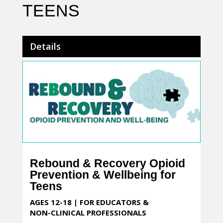
TEENS
Details
Rebound & Recovery Opioid
Prevention & Wellbeing for
Teens
AGES 12-18 | FOR EDUCATORS &
NON-CLINICAL PROFESSIONALS