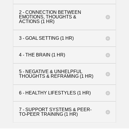
2 - CONNECTION BETWEEN
EMOTIONS, THOUGHTS &
ACTIONS (1 HR)
3 - GOAL SETTING (1 HR)
4 - THE BRAIN (1 HR)
5 - NEGATIVE & UNHELPFUL
THOUGHTS & REFRAMING (1 HR)
6 - HEALTHY LIFESTYLES (1 HR)
7 - SUPPORT SYSTEMS & PEER-
TO-PEER TRAINING (1 HR)