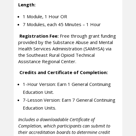
Length:
1 Module, 1 Hour OR
7 Modules, each 45 Minutes – 1 Hour
Registration Fee:
Free through grant funding
provided by the Substance Abuse and Mental
Health Services Administration (SAMHSA) via
the Southeast Rural Opioid Technical
Assistance Regional Center.
Credits and Certificate of Completion:
1-Hour Version: Earn 1 General Continuing
Education Unit.
7-Lesson Version: Earn 7 General Continuing
Education Units.
Includes a downloadable Certificate of
Completion, which participants can submit to
their accreditation boards to determine credit