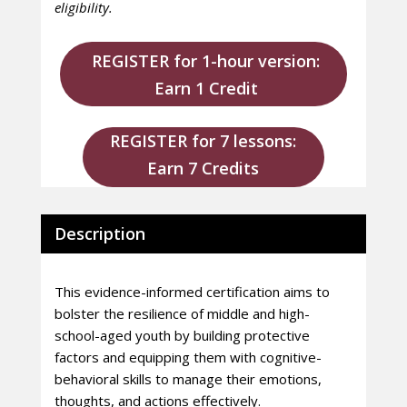
eligibility.
REGISTER for 1-hour version:
Earn 1 Credit
REGISTER for 7 lessons:
Earn 7 Credits
Description
This evidence-informed certification aims to
bolster the resilience of middle and high-
school-aged youth by building protective
factors and equipping them with cognitive-
behavioral skills to manage their emotions,
thoughts, and actions effectively.